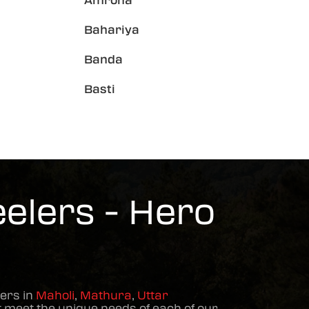
Amroha
Bahariya
Banda
Basti
elers - Hero
ers in
Maholi
,
Mathura
,
Uttar
 meet the unique needs of each of our