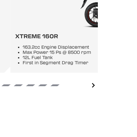
XTREME 160R
163.2cc Engine Displacement
Max Power 15 Ps @ 8500 rpm
12L Fuel Tank
First in Segment Drag Timer