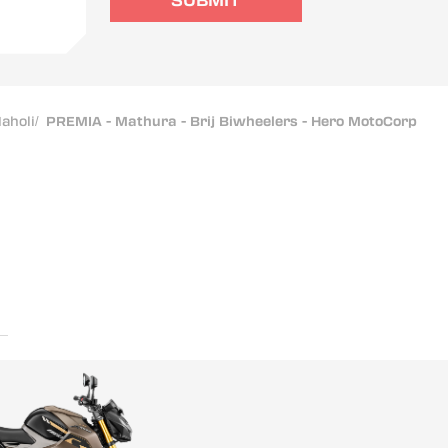
SUBMIT
aholi
/
PREMIA - Mathura - Brij Biwheelers - Hero MotoCorp