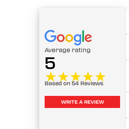
Average rating
5
★★★★★
★★★★★
Based on 54 Reviews
WRITE A REVIEW