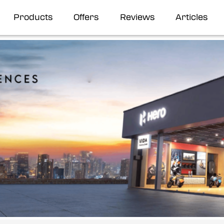
Products
Offers
Reviews
Articles