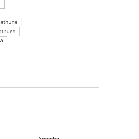
a
Mathura
athura
ra