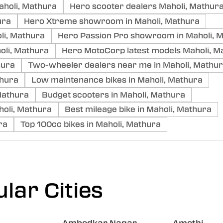
aholi, Mathura
Hero scooter dealers Maholi, Mathur
ura
Hero Xtreme showroom in Maholi, Mathura
li, Mathura
Hero Passion Pro showroom in Maholi, 
li, Mathura
Hero MotoCorp latest models Maholi, M
hura
Two-wheeler dealers near me in Maholi, Mathu
thura
Low maintenance bikes in Maholi, Mathura
 Mathura
Budget scooters in Maholi, Mathura
oli, Mathura
Best mileage bike in Maholi, Mathura
ra
Top 100cc bikes in Maholi, Mathura
lar Cities