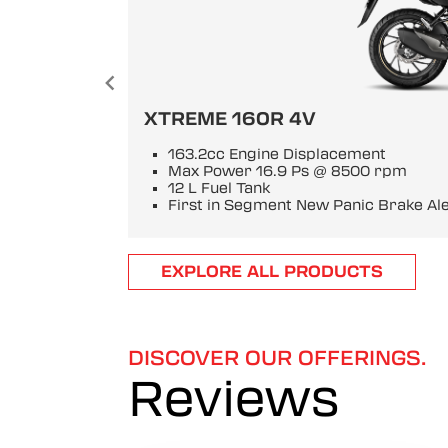
XTREME 160R 4V
163.2cc Engine Displacement
Max Power 16.9 Ps @ 8500 rpm
12 L Fuel Tank
First in Segment New Panic Brake Al
Item
EXPLORE ALL PRODUCTS
1
of
6
DISCOVER OUR OFFERINGS.
Reviews