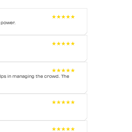
★★★★★
★★★★★
 power.
★★★★★
★★★★★
★★★★★
★★★★★
elps in managing the crowd. The
★★★★★
★★★★★
★★★★★
★★★★★