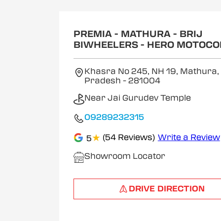
1
of
2
PREMIA - MATHURA - BRIJ
BIWHEELERS - HERO MOTOCO
Khasra No 245, NH 19, Mathura,
Pradesh
- 281004
Near Jai Gurudev Temple
09289232315
★
(54 Reviews)
Write a Review
5
Showroom Locator
DRIVE DIRECTION