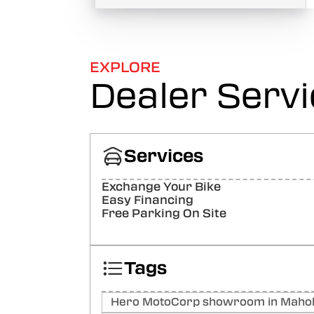
EXPLORE
Dealer Serv
Services
Exchange Your Bike
Easy Financing
Free Parking On Site
Tags
Hero MotoCorp showroom in Mahol