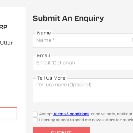
Submit An Enquiry
RP
Name
 Uttar
Email
Tell Us More
Accept
terms & conditions
, receive calls, notifi
I hereby accept to send me newsletters for mark