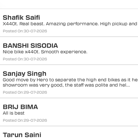
Shafik Saifi
X440t. Real beast. Amazing performance. High pickup and
Posted On:
30-07-2026
BANSHI SISODIA
Nice bike x440t. Smooth experience.
Posted On:
30-07-2026
Sanjay Singh
Good move by Hero to separate the high end bikes as it h
showroom was very good, the staff was polite and hel...
Posted On:
29-07-2026
BRIJ BIMA
All is best
Posted On:
29-07-2026
Tarun Saini