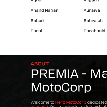
Agra
Aligarh
Anand Nagar
Auraiya
Baheri
Bahraich
Bansi
Barabanki
ABOUT
PREMIA - Mat
MotoCorp
Welcome to
Hero MotoCorp
dedicated
pradesh
. Our mission is to deliver hig