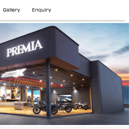
Gallery
Enquiry