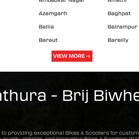
Ambedkar Nagar
Amethi
Azamgarh
Baghpat
Ballia
Balrampur
Baraut
Bareilly
VIEW MORE
hura - Brij Biwhe
 to providing exceptional
Bikes & Scooters
for custom
h-quality, reliable, and innovative
Bikes & Scooters
that