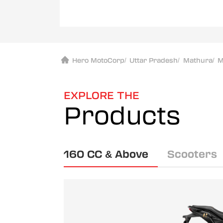
Hero MotoCorp
/
Uttar Pradesh
/
Mathura
/
M
EXPLORE THE
Products
160 CC & Above
Scooters