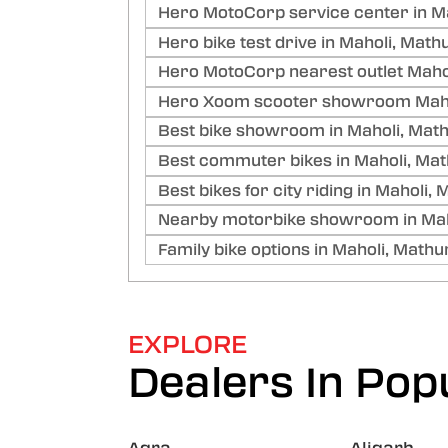
Hero MotoCorp service center in M
Hero bike test drive in Maholi, Math
Hero MotoCorp nearest outlet Maho
Hero Xoom scooter showroom Maho
Best bike showroom in Maholi, Mat
Best commuter bikes in Maholi, Ma
Best bikes for city riding in Maholi,
Nearby motorbike showroom in Mah
Family bike options in Maholi, Mathu
EXPLORE
Dealers In Popu