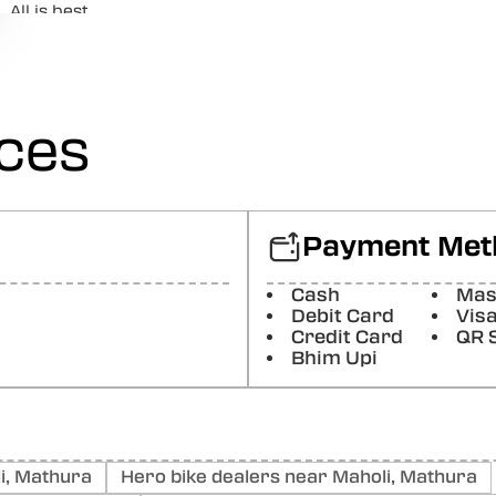
All is best
Posted On:
29-07-2026
Sapan Shukla
Good bike harley x440t. Good build, good power. Value for
ices
Posted On:
29-07-2026
Ravindra Babu
Posted On:
03-08-2026
Payment Met
ADITYA CHATURVEDI
Cash
Mas
Posted On:
03-08-2026
Debit Card
Vis
Credit Card
QR 
Bhim Upi
i, Mathura
Hero bike dealers near Maholi, Mathura