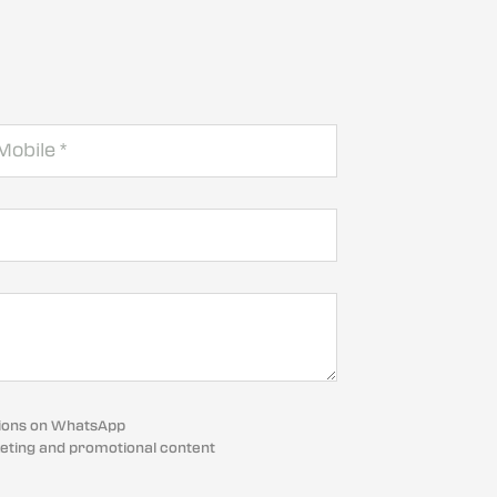
cations on WhatsApp
eting and promotional content