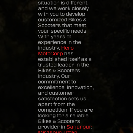
situation is different,
and we work closely
with you to develop
customized
Bikes &
Scooters
that meet
your specific needs.
With years of
experience in the
industry,
Hero
MotoCorp
has
established itself as a
trusted leader in the
Bikes & Scooters
industry. Our
commitment to
excellence, innovation,
and customer
satisfaction sets us
apart from the
competition. If you are
looking for a reliable
Bikes & Scooters
provider in
Sagarpur
,
Mirzapur
,
Uttar