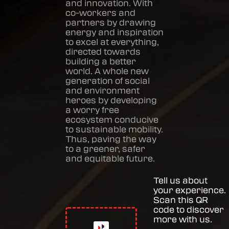
and innovation. With
co-workers and
partners by drawing
energy and inspiration
to excel at everything,
directed towards
building a better
world. A whole new
generation of social
and environment
heroes by developing
a worry free
ecosystem conducive
to sustainable mobility.
Thus, paving the way
to a greener, safer
and equitable future.
Tell us about
your experience.
Scan this QR
code to discover
more with us.