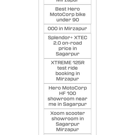
Mirzapur
Best Hero
MotoCorp bike
under 90
000 in Mirzapur
Splendor+ XTEC
2.0 on-road
price in
Sagarpur
XTREME 125R
test ride
booking in
Mirzapur
Hero MotoCorp
HF 100
showroom near
me in Sagarpur
Xoom scooter
showroom in
Sagarpur
Mirzapur