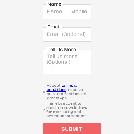
Name
Email
Tell Us More
Accept
terms &
conditions
, receive
calls, notifications on
WhatsApp
I hereby accept to
send me newsletters
for marketing and
promotional content
SUBMIT