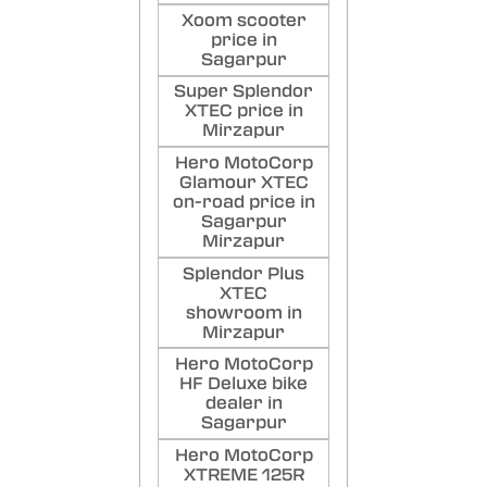
Xoom scooter
price in
Sagarpur
Super Splendor
XTEC price in
Mirzapur
Hero MotoCorp
Glamour XTEC
on-road price in
Sagarpur
Mirzapur
Splendor Plus
XTEC
showroom in
Mirzapur
Hero MotoCorp
HF Deluxe bike
dealer in
Sagarpur
Hero MotoCorp
XTREME 125R