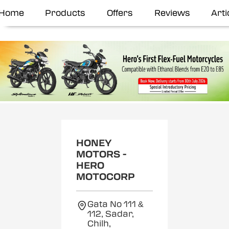
Home
Products
Offers
Reviews
Arti
HONEY
MOTORS -
HERO
MOTOCORP
Gata No 111 &
112, Sadar,
Chilh,