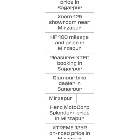
price in
Sagarpur
Xoom 125
showroom near
Mirzapur
HF 100 mileage
and price in
Mirzapur
Pleasure+ XTEC
booking in
Sagarpur
Glamour bike
dealer in
Sagarpur
Mirzapur
Hero MotoCorp
Splendor+ price
in Mirzapur
XTREME 125R
on-road price in