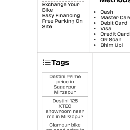
Ya
Exchange Your
Bike
Poste
Cash
Easy Financing
Master Car
Free Parking On
Debit Card
Ho
Site
Visa
Mo
Credit Card
QR Scan
Poste
Bhim Upi
Pra
Du
Tags
Poste
Destini Prime
price in
Sagarpur
Mirzapur
Destini 125
XTEC
showroom near
me in Mirzapur
Glamour bike