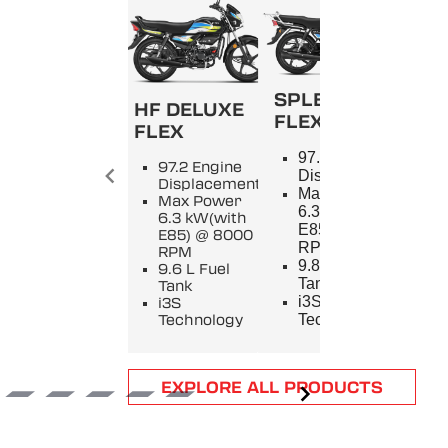
SPLENDOR+
HF DELUXE
FLEX
FLEX
SPL
97.2 Engine
97.2 Engine
9
Displacement
Displacement
E
Max Power
Max Power
D
6.3 kW(with
6.3 kW(with
M
E85) @ 8000
E85) @ 8000
5
RPM
RPM
8
9.8 L Fuel
9.6 L Fuel
9
Tank
Tank
T
i3S
i3S
i
Technology
Technology
T
Item
EXPLORE ALL PRODUCTS
1
of
6