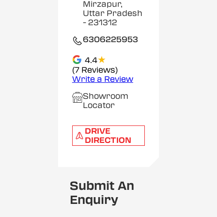
Mirzapur,
Uttar Pradesh
- 231312
6306225953
★
4.4
(7 Reviews)
Write a Review
Showroom
Locator
DRIVE
DIRECTION
Submit An
Enquiry