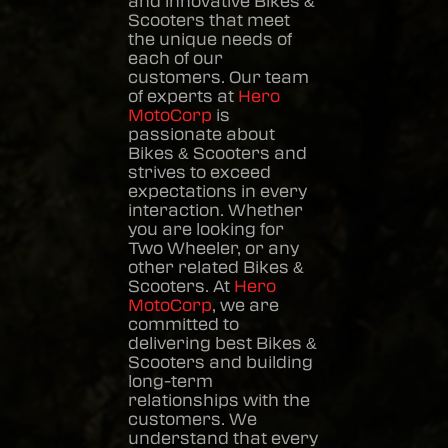
and innovative
Bikes &
Scooters
that meet
the unique needs of
each of our
customers. Our team
of experts at
Hero
MotoCorp
is
passionate about
Bikes & Scooters
and
strives to exceed
expectations in every
interaction. Whether
you are looking for
Two Wheeler, or any
other related
Bikes &
Scooters
. At
Hero
MotoCorp
, we are
committed to
delivering best
Bikes &
Scooters
and building
long-term
relationships with the
customers. We
understand that every