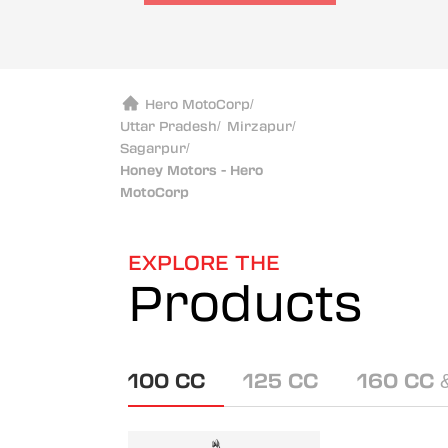
Hero MotoCorp
/
Uttar Pradesh
/
Mirzapur
/
Sagarpur
/
Honey Motors - Hero
MotoCorp
EXPLORE THE
Products
100 CC
125 CC
160 CC 