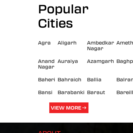
Popular
Cities
Agra
Aligarh
Ambedkar
Ameth
Nagar
Anand
Auraiya
Azamgarh
Baghp
Nagar
Baheri
Bahraich
Ballia
Balra
Bansi
Barabanki
Baraut
Bareil
VIEW MORE