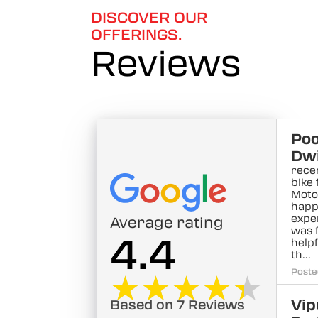
DISCOVER OUR
OFFERINGS.
Reviews
Po
Dwi
rece
bike
Motor
happ
exper
Average rating
was 
4.4
helpf
th...
Poste
★★★★★
★★★★★
Vip
Based on 7 Reviews