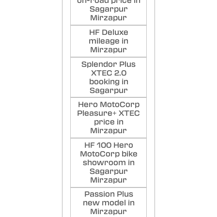
on-road price in
Sagarpur
Mirzapur
HF Deluxe
mileage in
Mirzapur
Splendor Plus
XTEC 2.0
booking in
Sagarpur
Hero MotoCorp
Pleasure+ XTEC
price in
Mirzapur
HF 100 Hero
MotoCorp bike
showroom in
Sagarpur
Mirzapur
Passion Plus
new model in
Mirzapur