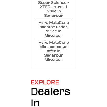
Super Splendor
XTEC on-road
price in
Sagarpur
Hero MotoCorp
scooter under
110cc in
Mirzapur
Hero MotoCorp
bike exchange
offer in
Sagarpur
Mirzapur
EXPLORE
Dealers
In