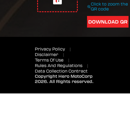
Click to zoom the
QR code
DOWNLOAD QR
Privacy Policy
|
Disclaimer
|
Terms Of Use
|
Rules And Regulations
|
Data Collection Contract
Copyright Hero MotoCorp
2026. All Rights reserved.