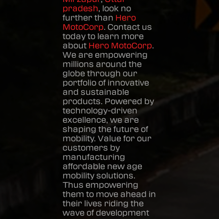
pradesh
, look no
further than
Hero
MotoCorp
. Contact us
today to learn more
about
Hero MotoCorp
.
We are empowering
millions around the
globe through our
portfolio of innovative
and sustainable
products. Powered by
technology-driven
excellence, we are
shaping the future of
mobility. Value for our
customers by
manufacturing
affordable new age
mobility solutions.
Thus empowering
them to move ahead in
their lives riding the
wave of development