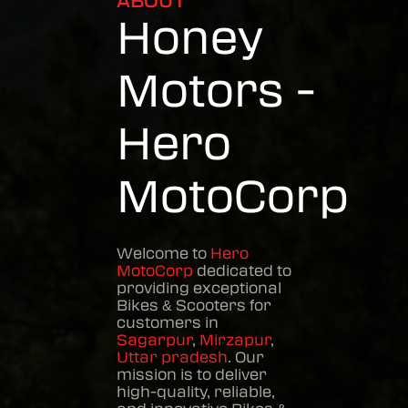
ABOUT
Honey
Motors -
Hero
MotoCorp
Welcome to
Hero
MotoCorp
dedicated to
providing exceptional
Bikes & Scooters
for
customers in
Sagarpur
,
Mirzapur
,
Uttar pradesh
. Our
mission is to deliver
high-quality, reliable,