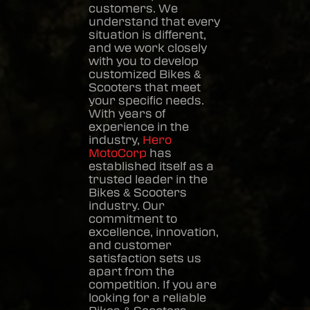
customers. We
understand that every
situation is different,
and we work closely
with you to develop
customized
Bikes &
Scooters
that meet
your specific needs.
With years of
experience in the
industry,
Hero
MotoCorp
has
established itself as a
trusted leader in the
Bikes & Scooters
industry. Our
commitment to
excellence, innovation,
and customer
satisfaction sets us
apart from the
competition. If you are
looking for a reliable