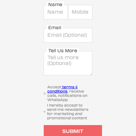
Name
Email
Tell Us More
Accept
terms &
conditions
, receive
calls, notifications on
WhatsApp
I hereby accept to
send me newsletters
for marketing and
promotional content
SUBMIT