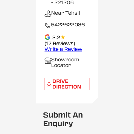
- 221206
Near Tehsil
5422622086
★
3.2
(17 Reviews)
Write a Review
Showroom
Locator
DRIVE
DIRECTION
Submit An
Enquiry