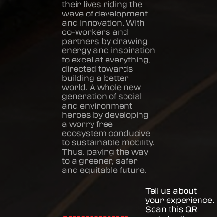
their lives riding the
wave of development
and innovation. With
co-workers and
partners by drawing
energy and inspiration
to excel at everything,
directed towards
building a better
world. A whole new
generation of social
and environment
heroes by developing
a worry free
ecosystem conducive
to sustainable mobility.
Thus, paving the way
to a greener, safer
and equitable future.
Tell us about
your experience.
Scan this QR