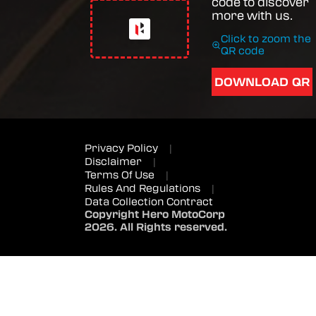
code to discover
more with us.
Click to zoom the
QR code
DOWNLOAD QR
Privacy Policy
|
Disclaimer
|
Terms Of Use
|
Rules And Regulations
|
Data Collection Contract
Copyright Hero MotoCorp
2026. All Rights reserved.