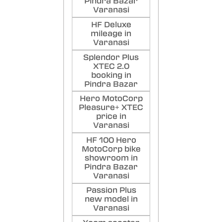
Pindra Bazar
Varanasi
HF Deluxe
mileage in
Varanasi
Splendor Plus
XTEC 2.0
booking in
Pindra Bazar
Hero MotoCorp
Pleasure+ XTEC
price in
Varanasi
HF 100 Hero
MotoCorp bike
showroom in
Pindra Bazar
Varanasi
Passion Plus
new model in
Varanasi