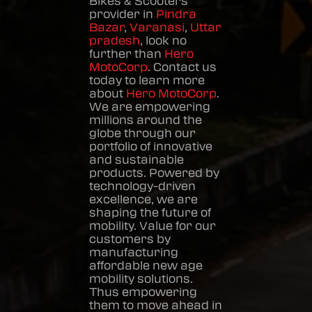
Bikes & Scooters
provider in
Pindra
Bazar
,
Varanasi
,
Uttar
pradesh
, look no
further than
Hero
MotoCorp
. Contact us
today to learn more
about
Hero MotoCorp
.
We are empowering
millions around the
globe through our
portfolio of innovative
and sustainable
products. Powered by
technology-driven
excellence, we are
shaping the future of
mobility. Value for our
customers by
manufacturing
affordable new age
mobility solutions.
Thus empowering
them to move ahead in