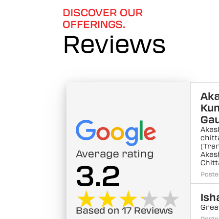
DISCOVER OUR
OFFERINGS.
Reviews
Ak
Ku
Ga
Akas
chit
(Tra
Average rating
Akas
Chit
3.2
Poste
★★★★★
★★★★★
Ish
Grea
Based on 17 Reviews