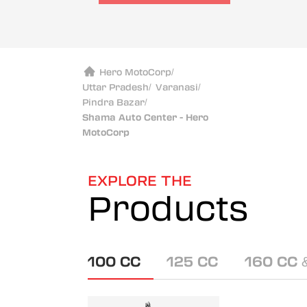
Hero MotoCorp
/
Uttar Pradesh
/
Varanasi
/
Pindra Bazar
/
Shama Auto Center - Hero
MotoCorp
EXPLORE THE
Products
100 CC
125 CC
160 CC 