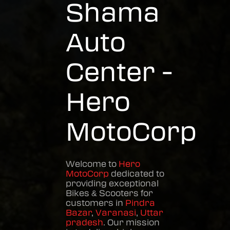
Shama
Auto
Center -
Hero
MotoCorp
Welcome to
Hero
MotoCorp
dedicated to
providing exceptional
Bikes & Scooters
for
customers in
Pindra
Bazar
,
Varanasi
,
Uttar
pradesh
. Our mission