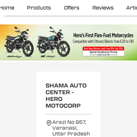
Home
Products
Offers
Reviews
Arti
SHAMA AUTO
CENTER -
HERO
MOTOCORP
Arazi No 957,
Varanasi,
Uttar Pradesh