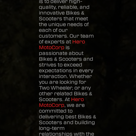
is to deliver high-
quality, reliable, and
innovative
Bikes &
Scooters
that meet
the unique needs of
each of our
customers. Our team
of experts at
Hero
MotoCorp
is
passionate about
Bikes & Scooters
and
strives to exceed
expectations in every
interaction. Whether
you are looking for
Two Wheeler, or any
other related
Bikes &
Scooters
. At
Hero
MotoCorp
, we are
committed to
delivering best
Bikes &
Scooters
and building
long-term
relationships with the