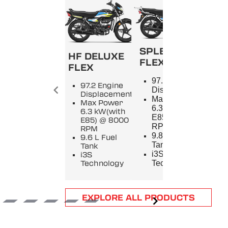
SPLENDOR+
HF DELUXE
FLEX
FLEX
SPL
97.2 Engine
97.2 Engine
9
Displacement
Displacement
E
Max Power
Max Power
D
6.3 kW(with
6.3 kW(with
M
E85) @ 8000
E85) @ 8000
5
RPM
RPM
8
9.8 L Fuel
9.6 L Fuel
9
Tank
Tank
T
i3S
i3S
i
Technology
Technology
T
Item
EXPLORE ALL PRODUCTS
1
of
6