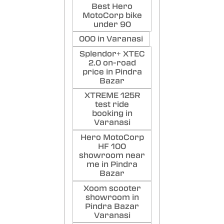
Best Hero
MotoCorp bike
under 90
000 in Varanasi
Splendor+ XTEC
2.0 on-road
price in Pindra
Bazar
XTREME 125R
test ride
booking in
Varanasi
Hero MotoCorp
HF 100
showroom near
me in Pindra
Bazar
Xoom scooter
showroom in
Pindra Bazar
Varanasi