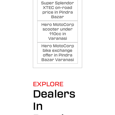
Super Splendor
XTEC on-road
price in Pindra
Bazar
Hero MotoCorp
scooter under
110cc in
Varanasi
Hero MotoCorp
bike exchange
offer in Pindra
Bazar Varanasi
EXPLORE
Dealers
In