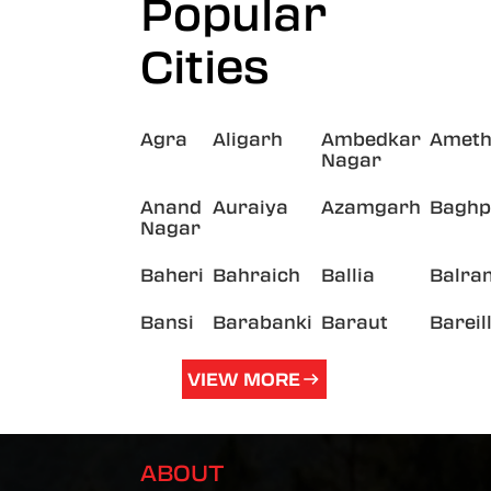
Popular
Cities
Agra
Aligarh
Ambedkar
Ameth
Nagar
Anand
Auraiya
Azamgarh
Baghp
Nagar
Baheri
Bahraich
Ballia
Balra
Bansi
Barabanki
Baraut
Bareil
VIEW MORE
ABOUT