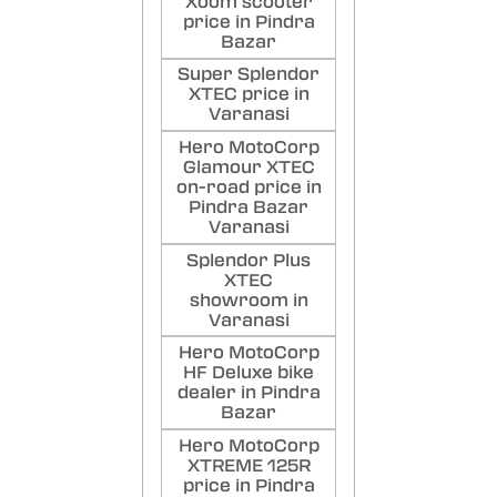
Xoom scooter
price in Pindra
Bazar
Super Splendor
XTEC price in
Varanasi
Hero MotoCorp
Glamour XTEC
on-road price in
Pindra Bazar
Varanasi
Splendor Plus
XTEC
showroom in
Varanasi
Hero MotoCorp
HF Deluxe bike
dealer in Pindra
Bazar
Hero MotoCorp
XTREME 125R
price in Pindra