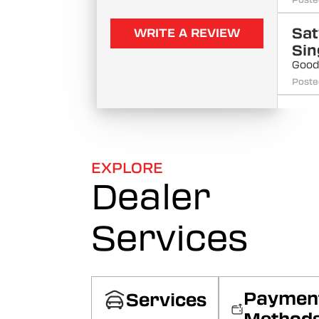
Poste
Sat
WRITE A REVIEW
Sin
Good
Poste
Rag
Sin
Poste
EXPLORE
Dealer
Siv
Raj
Poste
Services
Dh
Sin
Poste
Paymen
Services