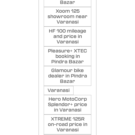
Bazar
Xoom 125
showroom near
Varanasi
HF 100 mileage
and price in
Varanasi
Pleasure+ XTEC
booking in
Pindra Bazar
Glamour bike
dealer in Pindra
Bazar
Varanasi
Hero MotoCorp
Splendor+ price
in Varanasi
XTREME 125R
on-road price in
Varanasi