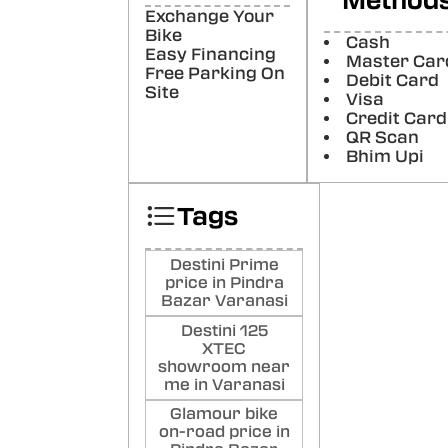
Method
De
Exchange Your
Ku
Bike
Cash
Easy Financing
Master Car
Poste
Free Parking On
Debit Card
Site
Visa
sat
Credit Card
ku
QR Scan
Bhim Upi
Poste
Tags
Destini Prime
price in Pindra
Bazar Varanasi
Destini 125
XTEC
showroom near
me in Varanasi
Glamour bike
on-road price in