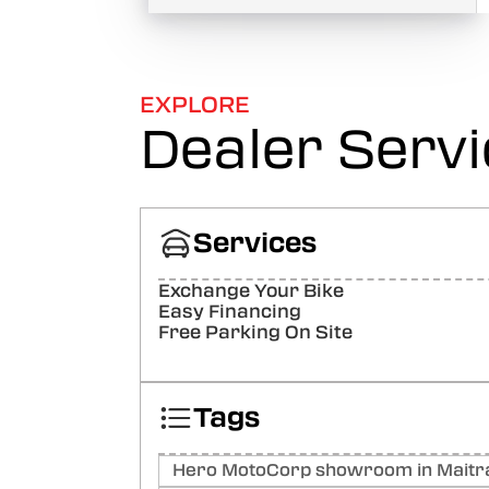
EXPLORE
Dealer Serv
Services
Exchange Your Bike
Easy Financing
Free Parking On Site
Tags
Hero MotoCorp showroom in Maitra