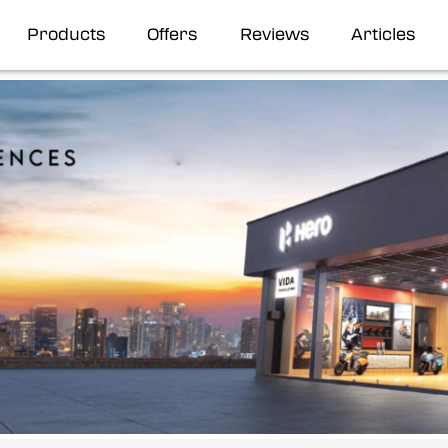
Products
Offers
Reviews
Articles