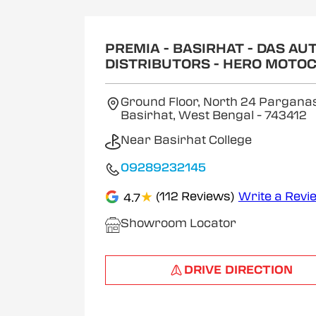
1
of
2
PREMIA - BASIRHAT - DAS AU
DISTRIBUTORS - HERO MOTO
Ground Floor, North 24 Parganas
Basirhat, West Bengal
- 743412
Near Basirhat College
09289232145
★
(112 Reviews)
Write a Revi
4.7
Showroom Locator
DRIVE DIRECTION