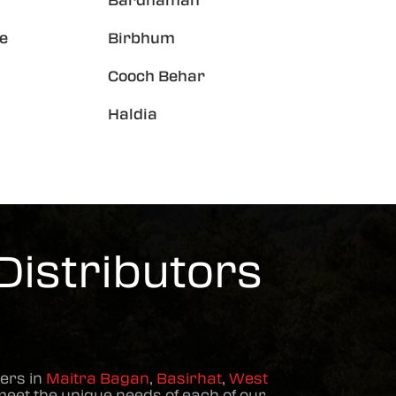
Bardhaman
e
Birbhum
Cooch Behar
Haldia
Distributors
ers in
Maitra Bagan
,
Basirhat
,
West
meet the unique needs of each of our