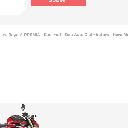
SUBMIT
itra Bagan
/
PREMIA - Basirhat - Das Auto Distributors - Hero 