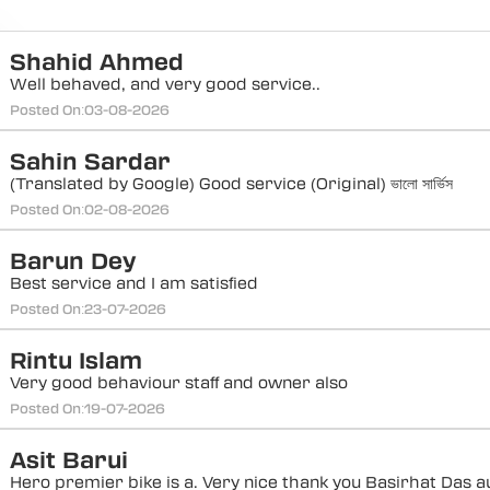
Shahid Ahmed
Well behaved, and very good service..
Posted On:
03-08-2026
Sahin Sardar
(Translated by Google) Good service (Original) ভালো সার্ভিস
Posted On:
02-08-2026
Barun Dey
Best service and I am satisfied
Posted On:
23-07-2026
Rintu Islam
Very good behaviour staff and owner also
Posted On:
19-07-2026
Asit Barui
Hero premier bike is a. Very nice thank you Basirhat Das a