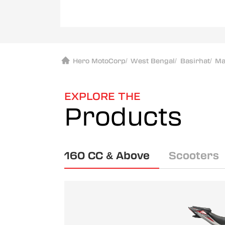
Hero MotoCorp
/
West Bengal
/
Basirhat
/
Ma
EXPLORE THE
Products
160 CC & Above
Scooters