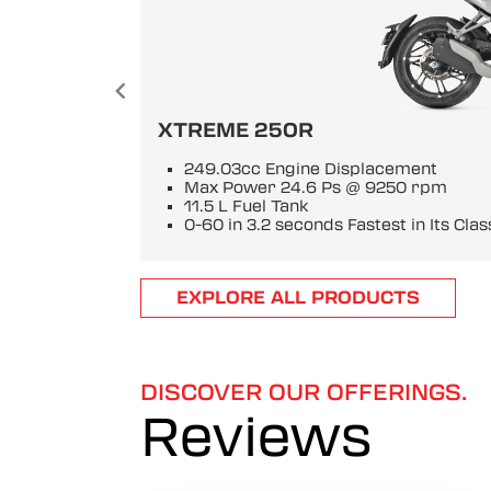
XTREME 250R
249.03cc Engine Displacement
Max Power 24.6 Ps @ 9250 rpm
11.5 L Fuel Tank
0-60 in 3.2 seconds Fastest in Its Clas
Item
EXPLORE ALL PRODUCTS
1
of
6
DISCOVER OUR OFFERINGS.
Reviews