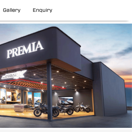
Gallery
Enquiry