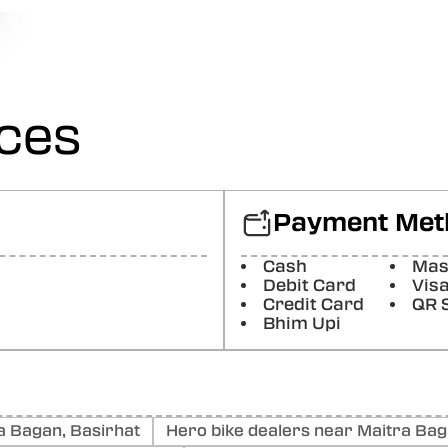
Posted On:
15-07-2026
Somnath Nath
Hero premier bike is very good and beautiful thank you Ha
Posted On:
15-07-2026
ices
Tanmay Mondal
The hero premier bike. Is. Very good . And all the. Staff at
thank you HERO .
Payment Met
Posted On:
15-07-2026
Suman Sardar
Cash
Mas
All good
Debit Card
Vis
Credit Card
QR 
Posted On:
15-07-2026
Bhim Upi
 Bagan, Basirhat
Hero bike dealers near Maitra Bag