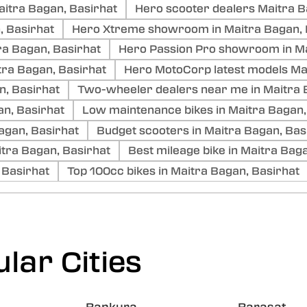
aitra Bagan, Basirhat
Hero scooter dealers Maitra B
, Basirhat
Hero Xtreme showroom in Maitra Bagan, 
ra Bagan, Basirhat
Hero Passion Pro showroom in Ma
ra Bagan, Basirhat
Hero MotoCorp latest models Ma
n, Basirhat
Two-wheeler dealers near me in Maitra 
an, Basirhat
Low maintenance bikes in Maitra Bagan,
Bagan, Basirhat
Budget scooters in Maitra Bagan, Bas
tra Bagan, Basirhat
Best mileage bike in Maitra Bag
 Basirhat
Top 100cc bikes in Maitra Bagan, Basirhat
lar Cities