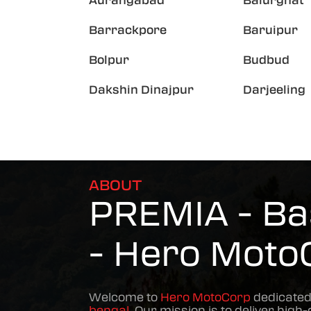
Aurangabad
Balurghat
Barrackpore
Baruipur
Bolpur
Budbud
Dakshin Dinajpur
Darjeeling
ABOUT
PREMIA - Bas
- Hero Moto
Welcome to
Hero MotoCorp
dedicated
bengal
. Our mission is to deliver high-