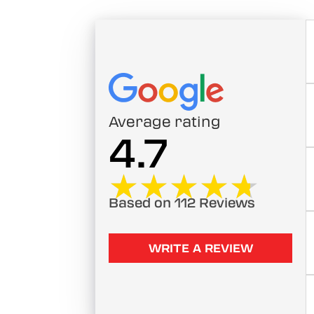
Average rating
4.7
★★★★★
★★★★★
Based on 112 Reviews
WRITE A REVIEW