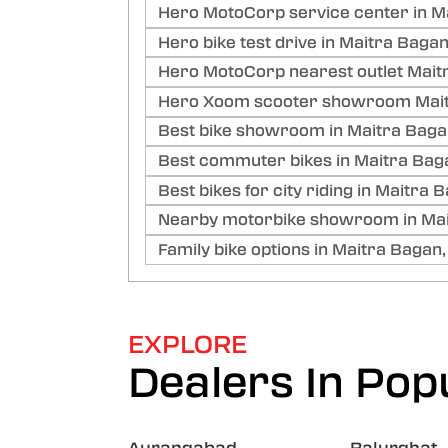
Hero MotoCorp service center in M
Hero bike test drive in Maitra Bagan
Hero MotoCorp nearest outlet Mait
Hero Xoom scooter showroom Mait
Best bike showroom in Maitra Baga
Best commuter bikes in Maitra Bag
Best bikes for city riding in Maitra 
Nearby motorbike showroom in Mai
Family bike options in Maitra Bagan,
EXPLORE
Dealers In Popu