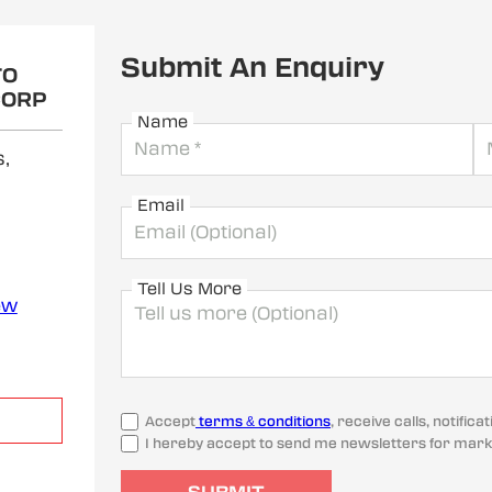
Submit An Enquiry
TO
CORP
Name
,
Email
Tell Us More
ew
Accept
terms & conditions
, receive calls, notifi
I hereby accept to send me newsletters for mark