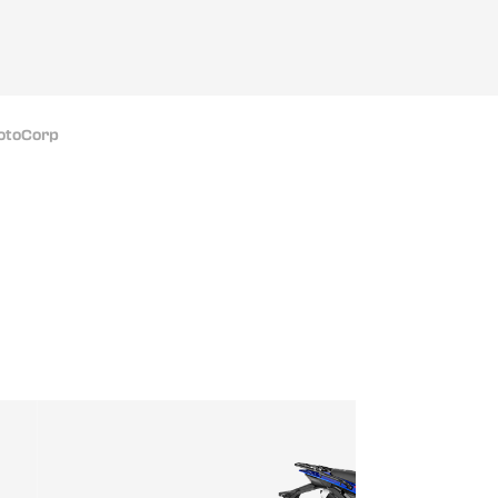
MotoCorp