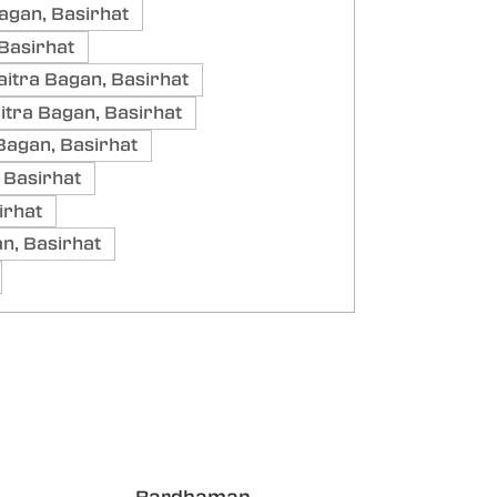
agan, Basirhat
Basirhat
itra Bagan, Basirhat
itra Bagan, Basirhat
Bagan, Basirhat
 Basirhat
irhat
an, Basirhat