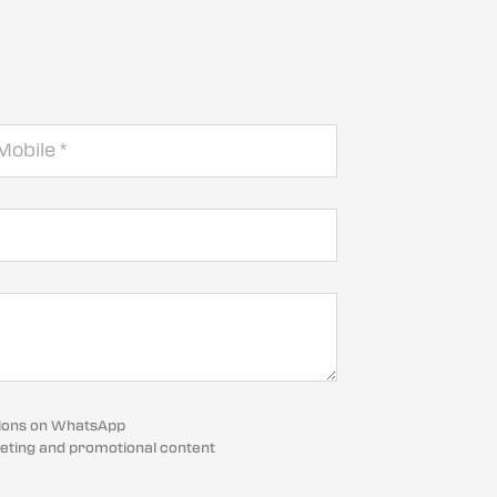
cations on WhatsApp
eting and promotional content