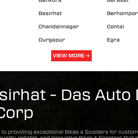
Bankura
Barasat
Basirhat
Berhampor
Chandannagar
Contai
Durgapur
Egra
VIEW MORE
irhat - Das Auto 
Corp
 to providing exceptional
Bikes & Scooters
for custom
quality, reliable, and innovative
Bikes & Scooters
that 