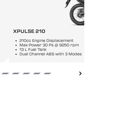
XPULSE 210
210cc Engine Displacement
Max Power 30 Ps @ 9250 rpm
13 L Fuel Tank
Dual Channel ABS with 3 Modes