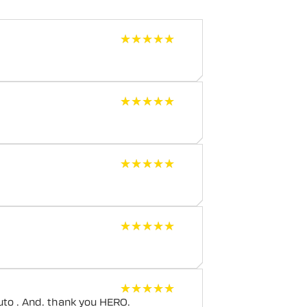
★★★★★
★★★★★
★★★★★
★★★★★
★★★★★
★★★★★
★★★★★
★★★★★
★★★★★
★★★★★
uto . And. thank you HERO.