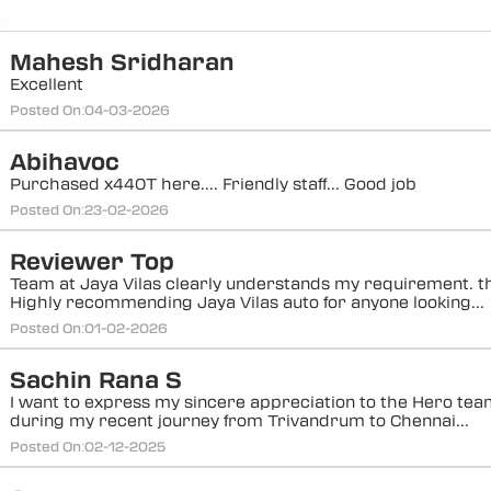
Mahesh Sridharan
Excellent
Posted On:
04-03-2026
Abihavoc
Purchased x440T here.... Friendly staff... Good job
Posted On:
23-02-2026
Reviewer Top
Team at Jaya Vilas clearly understands my requirement. t
Highly recommending Jaya Vilas auto for anyone looking...
Posted On:
01-02-2026
Sachin Rana S
I want to express my sincere appreciation to the Hero tea
during my recent journey from Trivandrum to Chennai...
Posted On:
02-12-2025