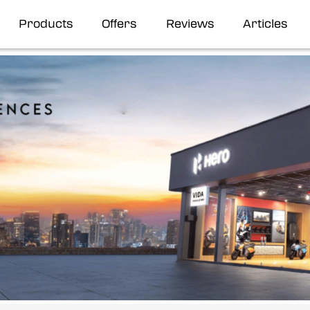
Products
Offers
Reviews
Articles