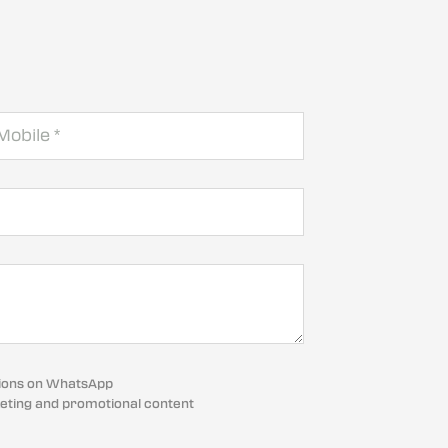
cations on WhatsApp
eting and promotional content