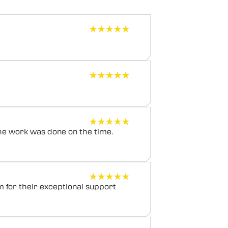
★★★★★
★★★★★
★★★★★
★★★★★
★★★★★
★★★★★
he work was done on the time.
★★★★★
★★★★★
m for their exceptional support