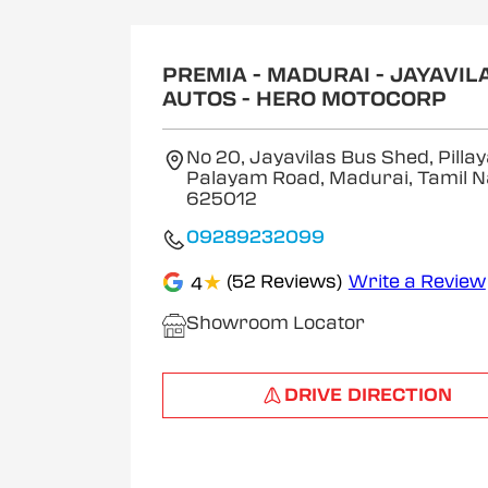
1
of
2
PREMIA - MADURAI - JAYAVIL
AUTOS - HERO MOTOCORP
No 20, Jayavilas Bus Shed, Pilla
Palayam Road, Madurai, Tamil 
625012
09289232099
★
(52 Reviews)
Write a Review
4
Showroom Locator
DRIVE DIRECTION