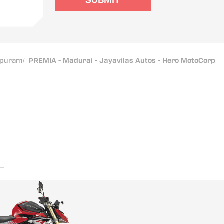
SUBMIT
apuram
/
PREMIA - Madurai - Jayavilas Autos - Hero MotoCorp