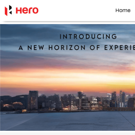
Home
Item