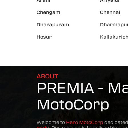
Arani
Ariyalur
Chengam
Chennai
Dharapuram
Dharmapur
Hosur
Kallakurich
ABOUT
PREMIA - Mad
MotoCorp
Welcome to
Hero MotoCorp
dedicated
nadu
. Our mission is to deliver high-qu