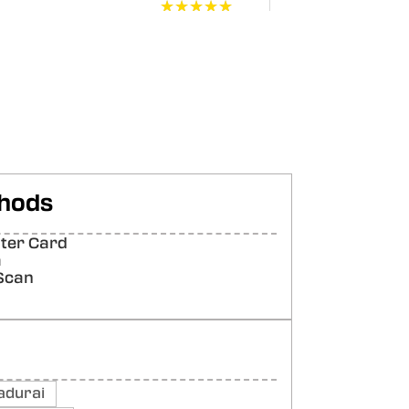
★★★★★
★★★★★
★★★★★
★★★★★
★★★★★
★★★★★
hods
ter Card
★★★★★
★★★★★
a
Scan
adurai