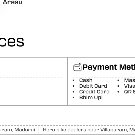
Arasu
Good and Proper Response.
Posted On:
22-11-2025
Naveen Chandhar
ices
Good
Posted On:
11-03-2025
Jejjs Bbsaj
Good
Payment Met
Posted On:
25-02-2025
Cash
Mas
Araathu
Debit Card
Vis
Good and excellent service
Credit Card
QR 
Bhim Upi
Posted On:
24-02-2025
uram, Madurai
Hero bike dealers near Villapuram, M