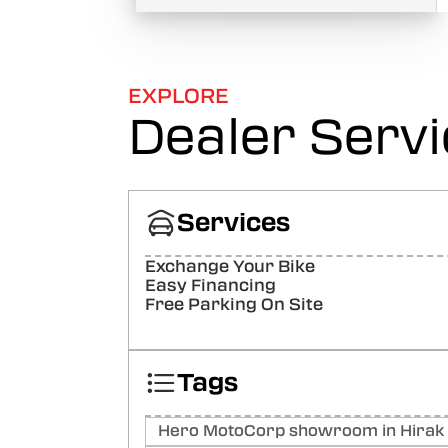
EXPLORE
Dealer Serv
Services
Exchange Your Bike
Easy Financing
Free Parking On Site
Tags
Hero MotoCorp showroom in Hirak