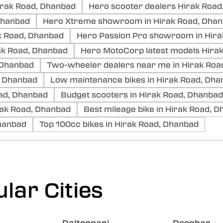
irak Road, Dhanbad
Hero scooter dealers Hirak Road
 Dhanbad
Hero Xtreme showroom in Hirak Road, Dha
k Road, Dhanbad
Hero Passion Pro showroom in Hira
k Road, Dhanbad
Hero MotoCorp latest models Hira
 Dhanbad
Two-wheeler dealers near me in Hirak Roa
, Dhanbad
Low maintenance bikes in Hirak Road, Dh
Road, Dhanbad
Budget scooters in Hirak Road, Dhanbad
ak Road, Dhanbad
Best mileage bike in Hirak Road, 
Dhanbad
Top 100cc bikes in Hirak Road, Dhanbad
lar Cities