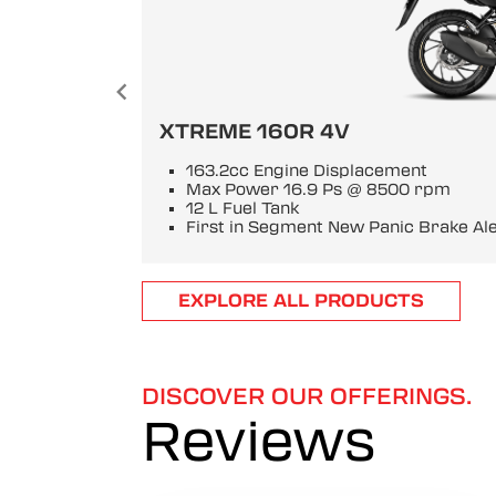
XTREME 160R 4V
163.2cc Engine Displacement
Max Power 16.9 Ps @ 8500 rpm
12 L Fuel Tank
First in Segment New Panic Brake Al
Item
EXPLORE ALL PRODUCTS
1
of
6
DISCOVER OUR OFFERINGS.
Reviews