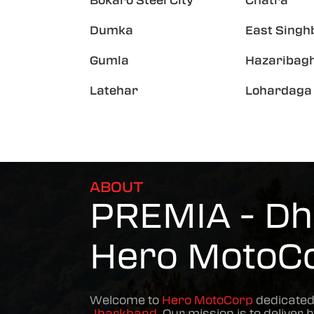
Bokaro Steel City
Chatra
Dumka
East Sing
Gumla
Hazaribag
Latehar
Lohardaga
ABOUT
PREMIA - Dh
Hero MotoC
Welcome to
Hero MotoCorp
dedicated
Jharkhand
. Our mission is to deliver 