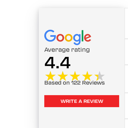
Average rating
4.4
★★★★★
★★★★★
Based on 122 Reviews
WRITE A REVIEW