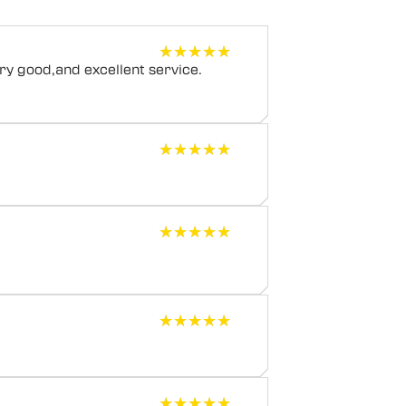
★★★★★
★★★★★
y good,and excellent service.
★★★★★
★★★★★
★★★★★
★★★★★
★★★★★
★★★★★
★★★★★
★★★★★