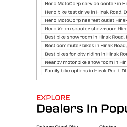
Hero MotoCorp service center in H
Hero bike test drive in Hirak Road,
Hero MotoCorp nearest outlet Hira
Hero Xoom scooter showroom Hira
Best bike showroom in Hirak Road,
Best commuter bikes in Hirak Road
Best bikes for city riding in Hirak 
Nearby motorbike showroom in Hir
Family bike options in Hirak Road, 
EXPLORE
Dealers In Popu