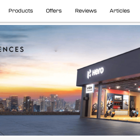
Products
Offers
Reviews
Articles