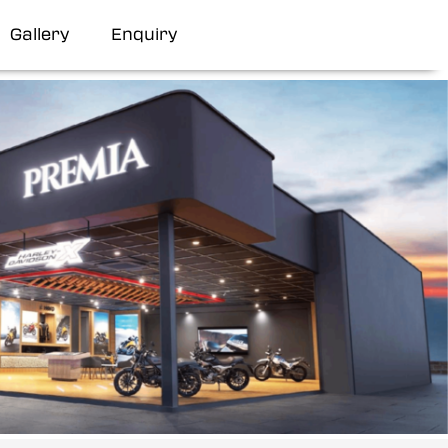
Gallery
Enquiry