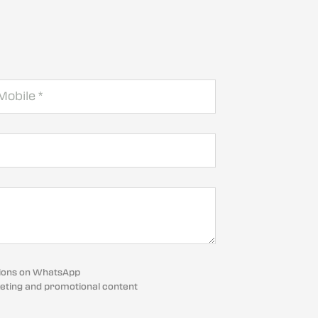
cations on WhatsApp
eting and promotional content