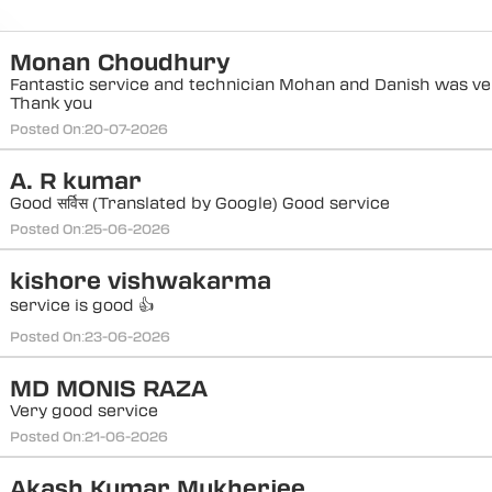
Monan Choudhury
Fantastic service and technician Mohan and Danish was ver
Thank you
Posted On:
20-07-2026
A. R kumar
Good सर्विस (Translated by Google) Good service
Posted On:
25-06-2026
kishore vishwakarma
service is good 👍
Posted On:
23-06-2026
MD MONIS RAZA
Very good service
Posted On:
21-06-2026
Akash Kumar Mukherjee