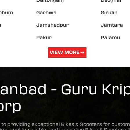
Daltonganj
Deoghar
hbhum
Garhwa
Giridih
h
Jamshedpur
Jamtara
Pakur
Palamu
VIEW MORE
anbad - Guru Krip
orp
 to providing exceptional
Bikes & Scooters
for custom
high-quality, reliable, and innovative
Bikes & Scooters
t