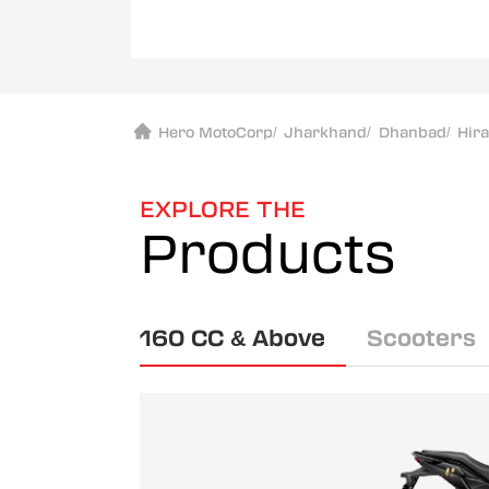
Hero MotoCorp
/
Jharkhand
/
Dhanbad
/
Hir
EXPLORE THE
Products
160 CC & Above
Scooters