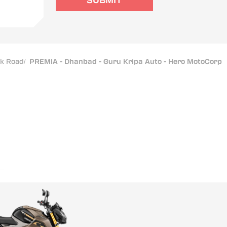
SUBMIT
ak Road
/
PREMIA - Dhanbad - Guru Kripa Auto - Hero MotoCorp