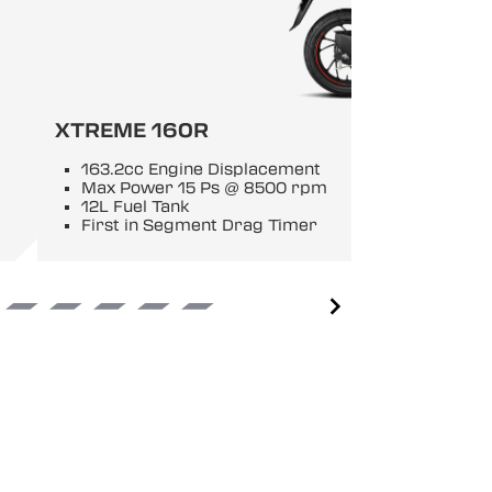
XTREME 160R
163.2cc Engine Displacement
Max Power 15 Ps @ 8500 rpm
12L Fuel Tank
First in Segment Drag Timer