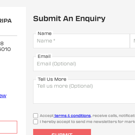
Submit An Enquiry
RIPA
Name
 8
6010
Email
Tell Us More
iew
Accept
terms & conditions
, receive calls, notifi
I hereby accept to send me newsletters for mark