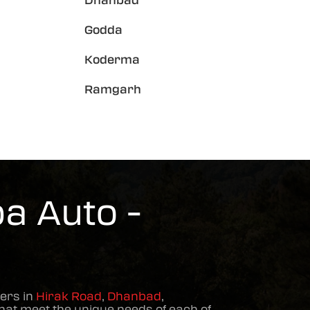
Dhanbad
Godda
Koderma
Ramgarh
a Auto -
ers in
Hirak Road
,
Dhanbad
,
hat meet the unique needs of each of