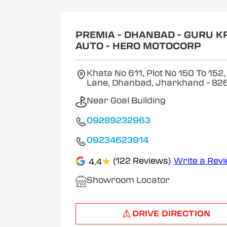
1
of
2
PREMIA - DHANBAD - GURU K
AUTO - HERO MOTOCORP
Khata No 611, Plot No 150 To 152,
Lane, Dhanbad, Jharkhand
- 82
Near Goal Building
09289232963
09234623914
★
(122 Reviews)
Write a Rev
4.4
Showroom Locator
DRIVE DIRECTION