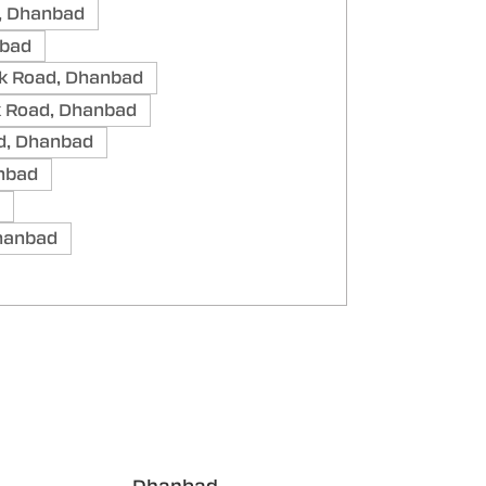
, Dhanbad
nbad
k Road, Dhanbad
k Road, Dhanbad
d, Dhanbad
anbad
Dhanbad